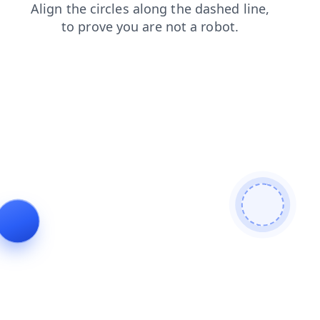
products
contacts
shop
blog
faq
login