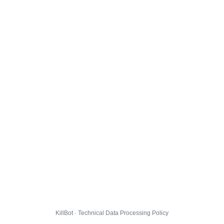
KillBot · Technical Data Processing Policy