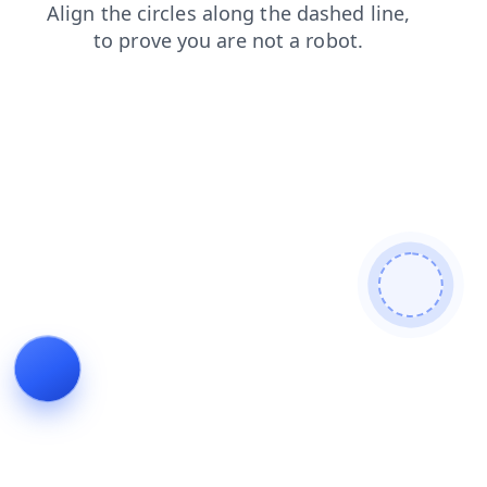
blog
faq
contacts
news
products
shop
login