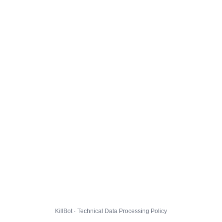
KillBot · Technical Data Processing Policy