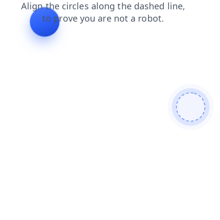
search
news
login