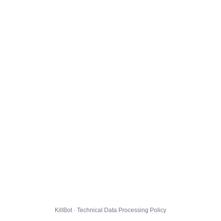
KillBot · Technical Data Processing Policy