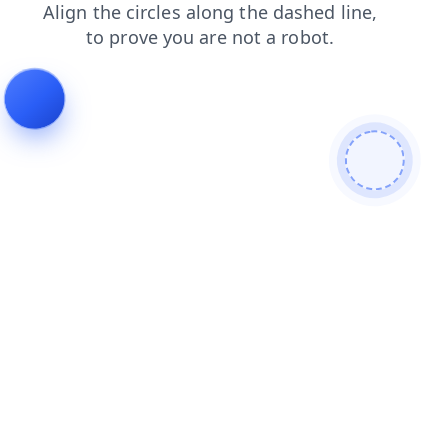
shop
faq
search
products
news
contacts
blog
login