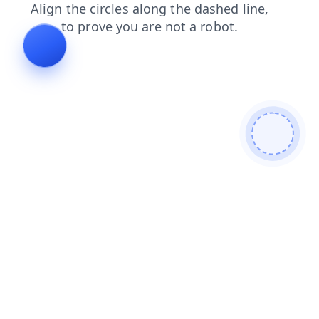
products
blog
news