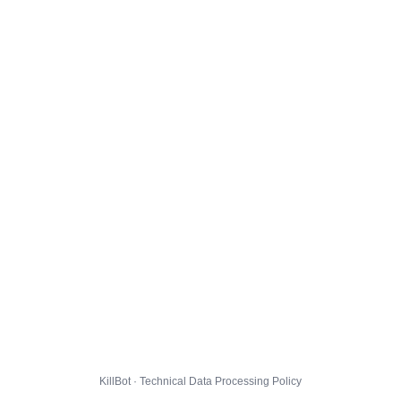
KillBot · Technical Data Processing Policy