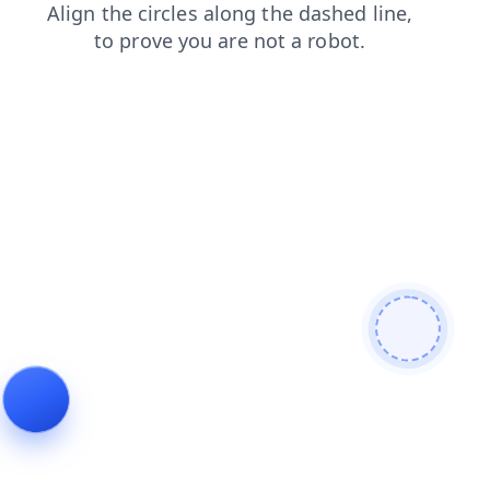
faq
search
contacts
products
blog