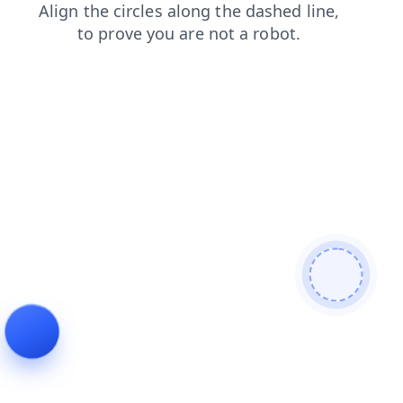
news
products
contacts
shop
blog