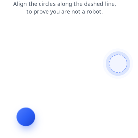
faq
news
blog
login
shop