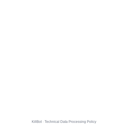
KillBot · Technical Data Processing Policy