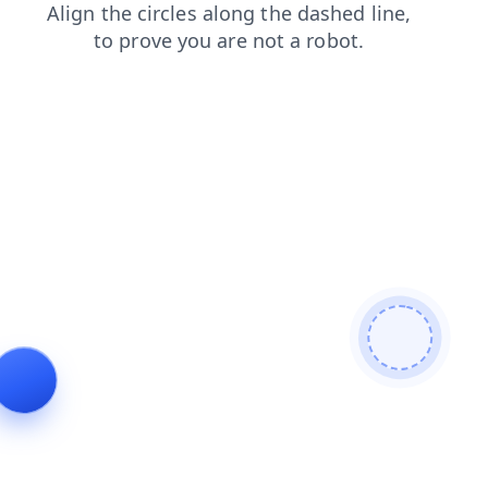
shop
blog
news
search
contacts
login
products