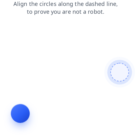
search
login
contacts
shop
faq
blog
news
products