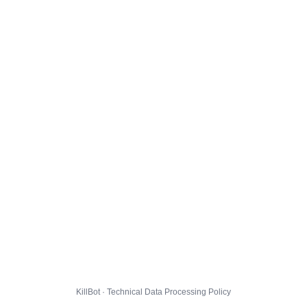
KillBot · Technical Data Processing Policy