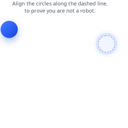
login
contacts
products
news
search
blog