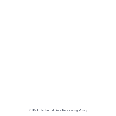
KillBot · Technical Data Processing Policy