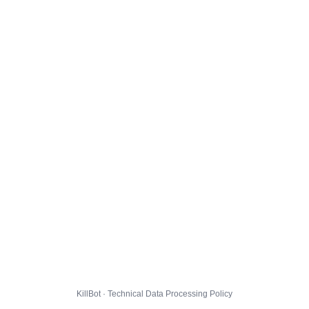
KillBot · Technical Data Processing Policy