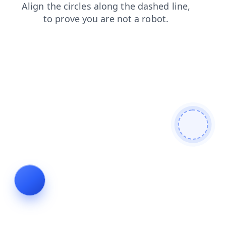
faq
search
blog
shop