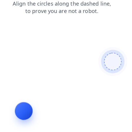
blog
shop
search
contacts
faq
login