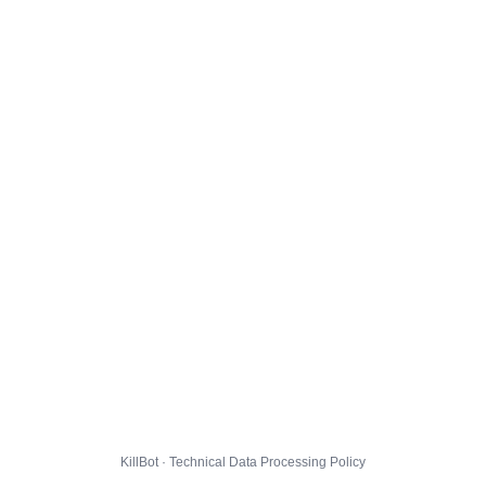
KillBot · Technical Data Processing Policy