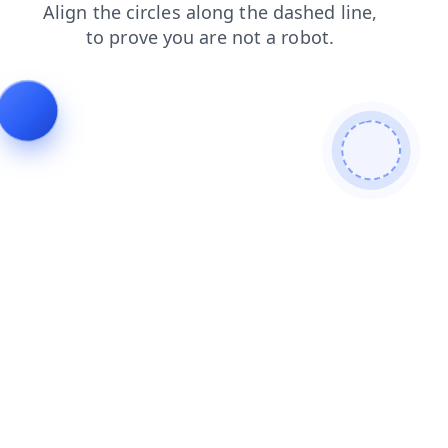
shop
faq
blog
login