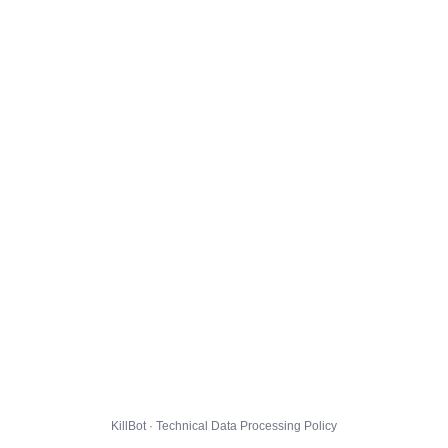
KillBot · Technical Data Processing Policy