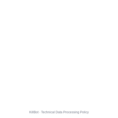
KillBot · Technical Data Processing Policy