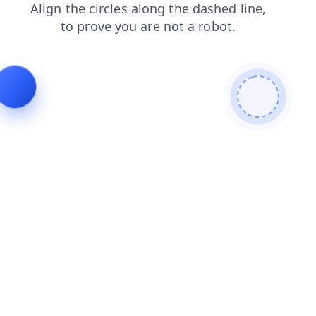
faq
contacts
search
products
login
blog