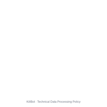
KillBot · Technical Data Processing Policy