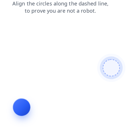
shop
news
faq
products
login
contacts
search