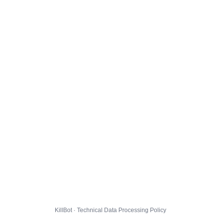
KillBot · Technical Data Processing Policy