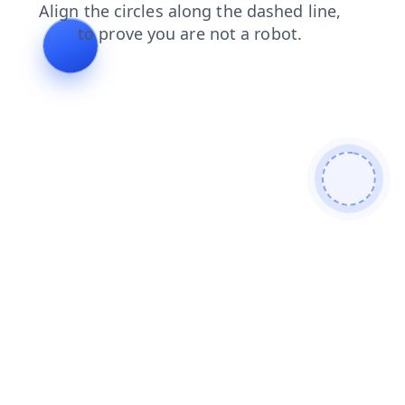
login
search
shop
contacts