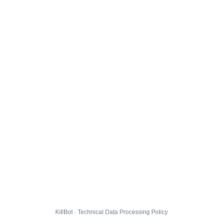
KillBot · Technical Data Processing Policy