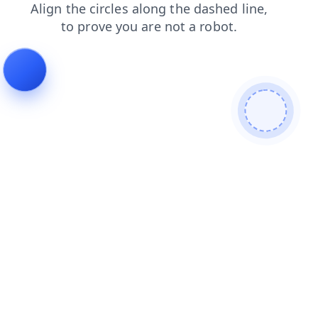
shop
faq
contacts
blog