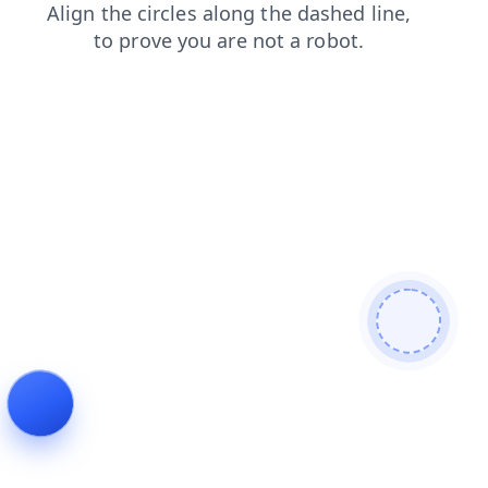
contacts
faq
news