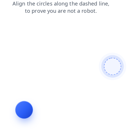
contacts
search
news
shop
products
faq
blog
login