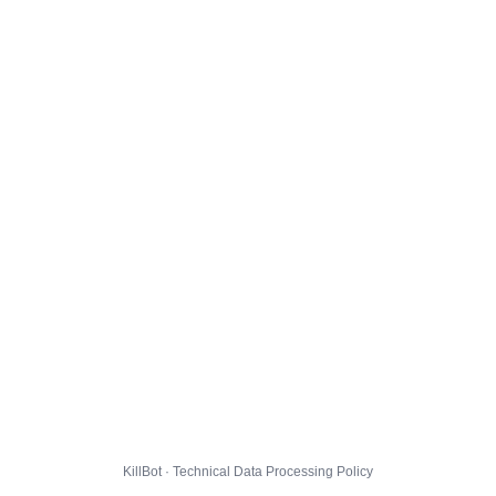
KillBot · Technical Data Processing Policy