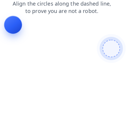
search
blog
faq
products
login
news