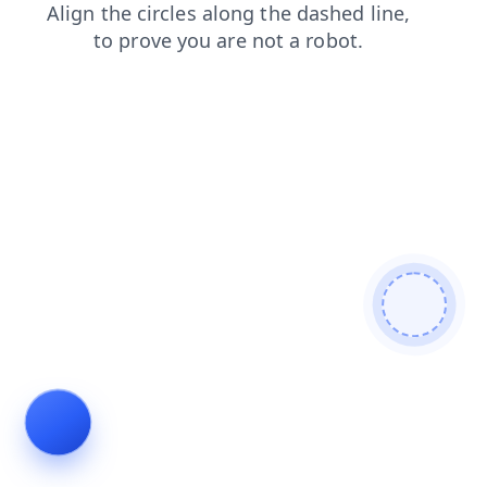
contacts
news
faq
products
blog
shop