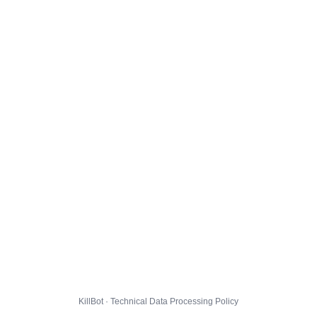
KillBot · Technical Data Processing Policy