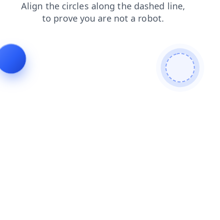
shop
search
blog