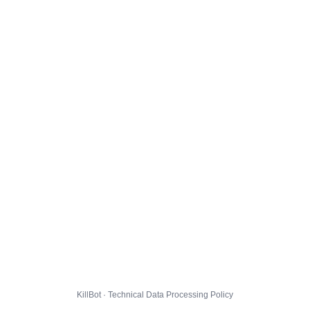
KillBot · Technical Data Processing Policy