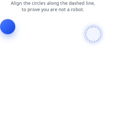
blog
contacts
products