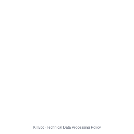
KillBot · Technical Data Processing Policy