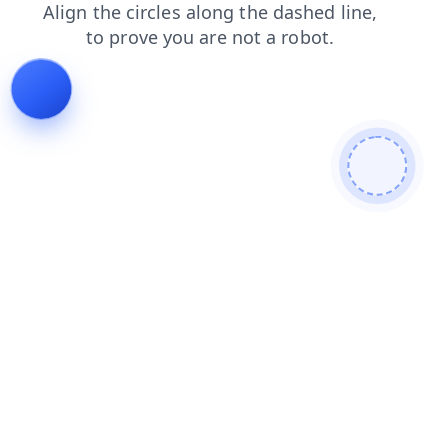
login
faq
shop
search