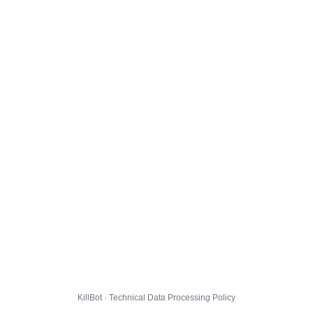
KillBot · Technical Data Processing Policy