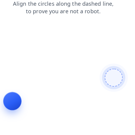
products
faq
contacts
blog