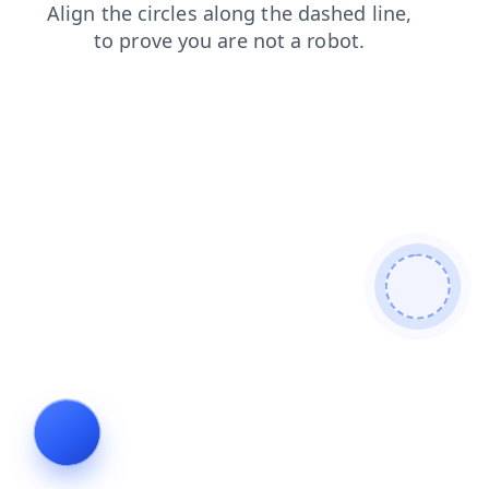
blog
contacts
news
products
shop
search
faq