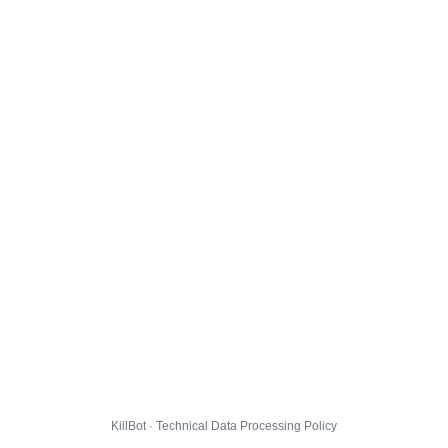
KillBot · Technical Data Processing Policy