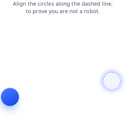
shop
login
products
search