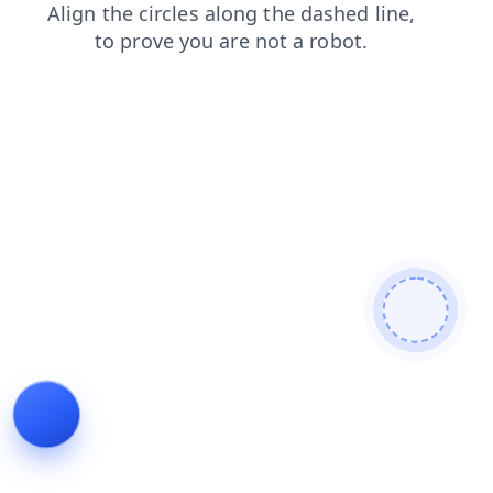
shop
news
contacts
faq
blog