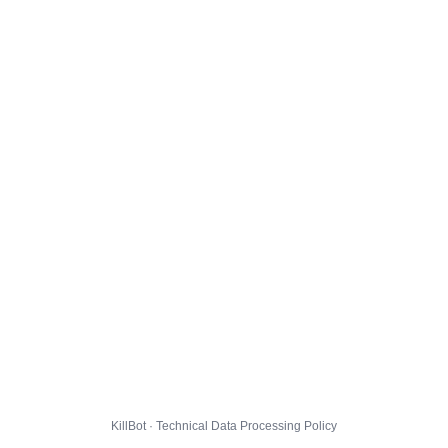
KillBot · Technical Data Processing Policy