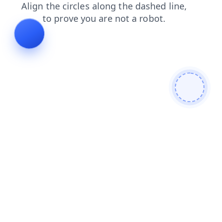
faq
search
shop
news