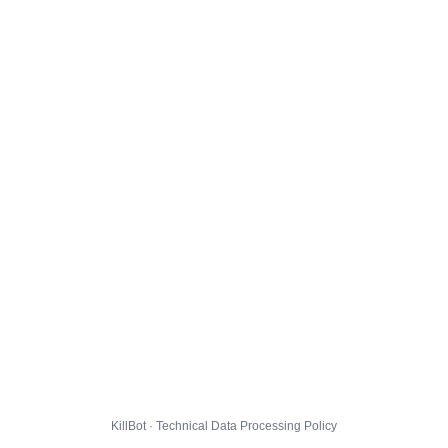
KillBot · Technical Data Processing Policy