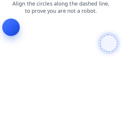
news
blog
login
products
contacts
search
shop
faq