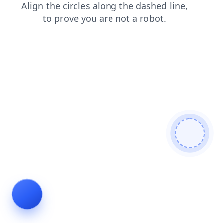
search
products
login
faq
shop
blog
news