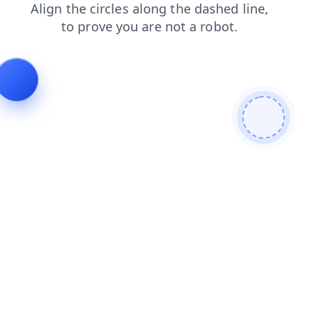
search
products
contacts