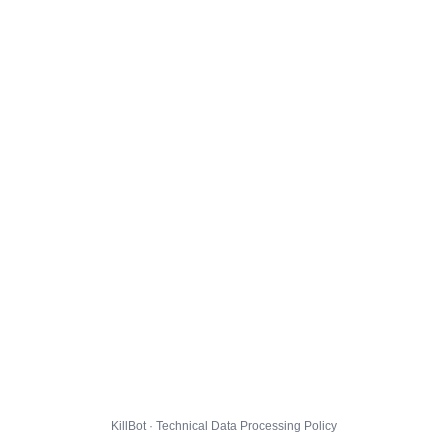
KillBot · Technical Data Processing Policy