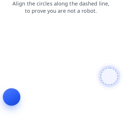
login
search
news
contacts