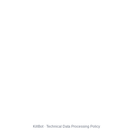
KillBot · Technical Data Processing Policy