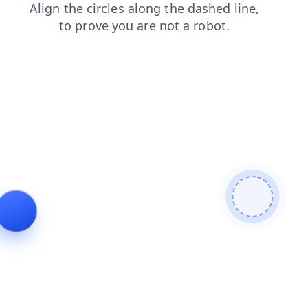
login
shop
contacts
faq
products
news
blog
search