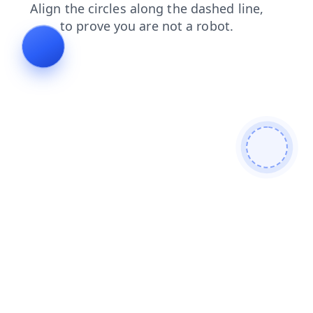
search
shop
login
products
blog