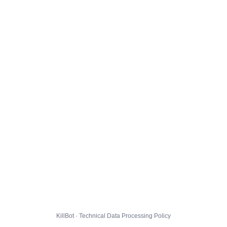
KillBot · Technical Data Processing Policy