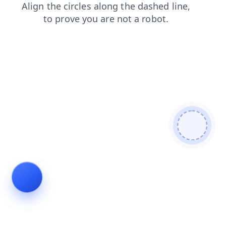
news
login
shop