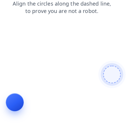
products
blog
news