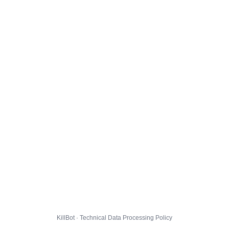
KillBot · Technical Data Processing Policy