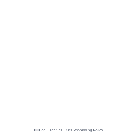
KillBot · Technical Data Processing Policy