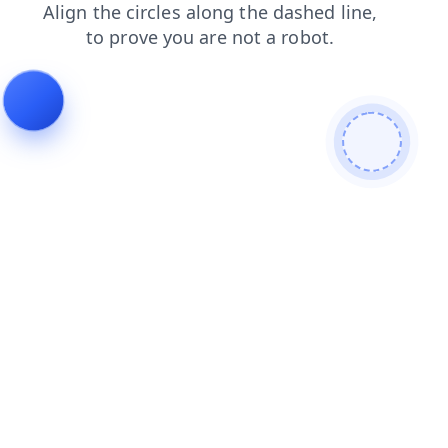
contacts
login
products
blog