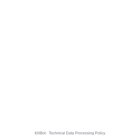
KillBot · Technical Data Processing Policy