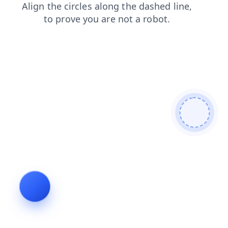
shop
blog
products