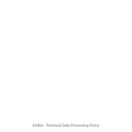
KillBot · Technical Data Processing Policy