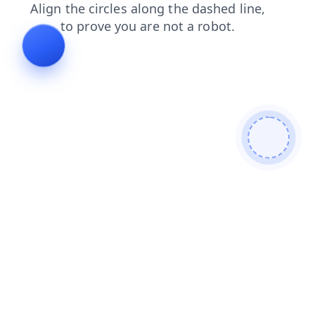
search
blog
news