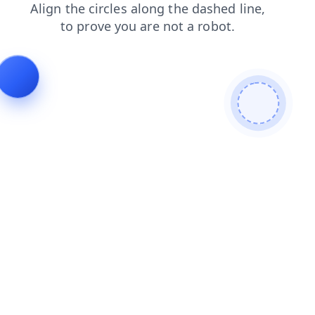
blog
news
shop
search