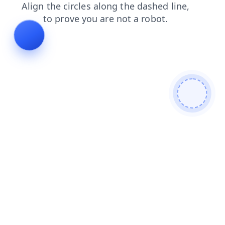
shop
search
login
blog
faq
news
contacts
prod