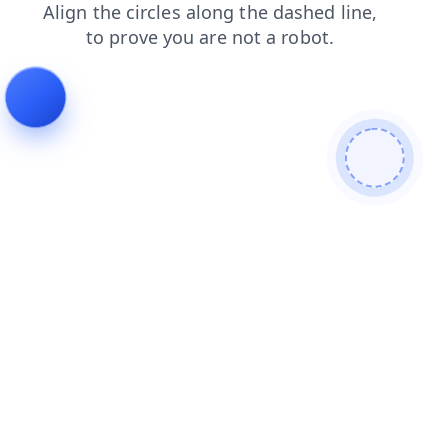
blog
login
contacts
news
shop
search