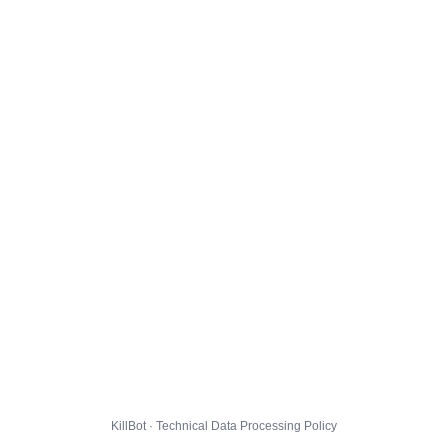
KillBot · Technical Data Processing Policy