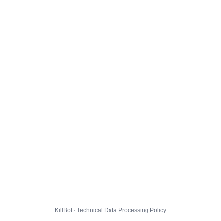
KillBot · Technical Data Processing Policy