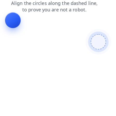
search
shop
news
login
products
faq
contacts