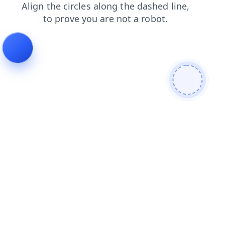
blog
shop
faq
news
contacts