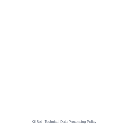
KillBot · Technical Data Processing Policy