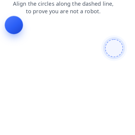
contacts
products
login