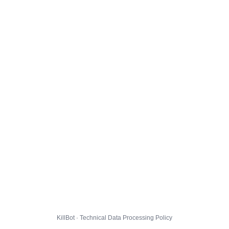
KillBot · Technical Data Processing Policy