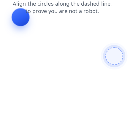
shop
search
blog
news
products